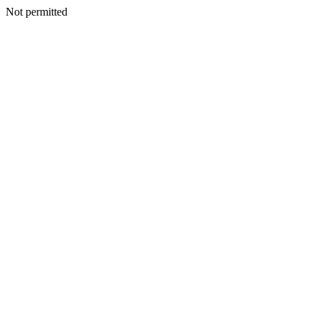
Not permitted