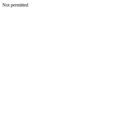
Not permitted