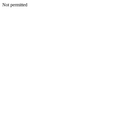
Not permitted